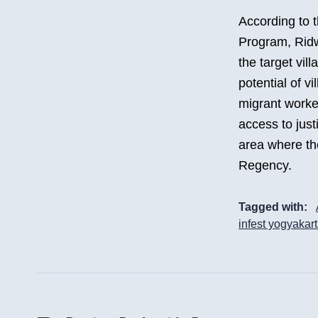
According to 
Program, Ridw
the target vill
potential of vi
migrant worker
access to just
area where th
Regency.
Tagged with:
infest yogyakar