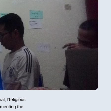
ial, Religious
ementing the