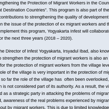
ngthening the Protection of Migrant Workers in the Count
Destination Countries”. This program is also part of the
ontributions to strengthening the quality of development i
 on the issue of the protection of ex migrant workers and t
mplement this program, Yogyakarta Infest will collabor
for the next three years (2018 – 2020).
he Director of Infest Yogyakarta, Irsyadul Ibad, also kno
 strengthen the protection of migrant workers is also an
for the protection of migrant workers from the village level
role of the village is very important in the protection of m
 so far the role of the village has often been overlooke
 is not considered part of its authority. As a result, the v
 as a strategic party in attacking the problems of migra
d, awareness of the real problems experienced by migra
ut by migrant workers. This is due to limited knowledge 