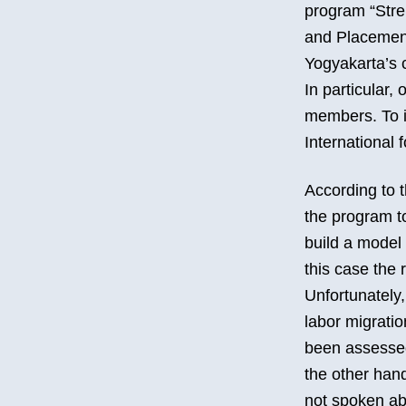
program “Stre
and Placement 
Yogyakarta’s c
In particular,
members. To i
International 
According to t
the program to
build a model 
this case the 
Unfortunately,
labor migration
been assessed
the other han
not spoken abo