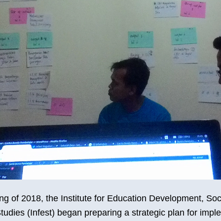
ng of 2018, the Institute for Education Development, Soc
tudies (Infest) began preparing a strategic plan for impl