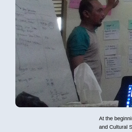
At the beginni
and Cultural S