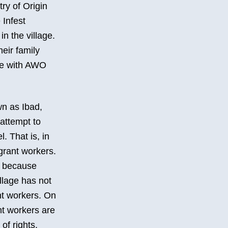
ry of Origin
 Infest
n the village.
heir family
ate with AWO
wn as Ibad,
 attempt to
. That is, in
igrant workers.
d, because
illage has not
nt workers. On
nt workers are
of rights,