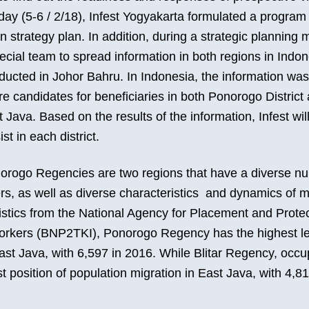
y (5-6 / 2/18), Infest Yogyakarta formulated a program
 strategy plan. In addition, during a strategic planning m
cial team to spread information in both regions in Indon
ducted in Johor Bahru. In Indonesia, the information was
are candidates for beneficiaries in both Ponorogo District 
Java. Based on the results of the information, Infest wil
ist in each district.
norogo Regencies are two regions that have a diverse n
rs, as well as diverse characteristics and dynamics of m
istics from the National Agency for Placement and Protec
rkers (BNP2TKI), Ponorogo Regency has the highest le
ast Java, with 6,597 in 2016. While Blitar Regency, occu
 position of population migration in East Java, with 4,8