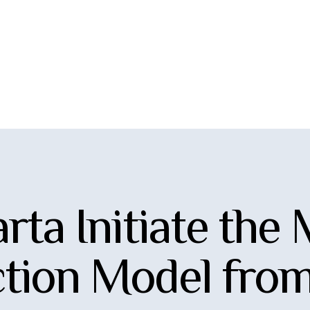
rta Initiate the
tion Model from 