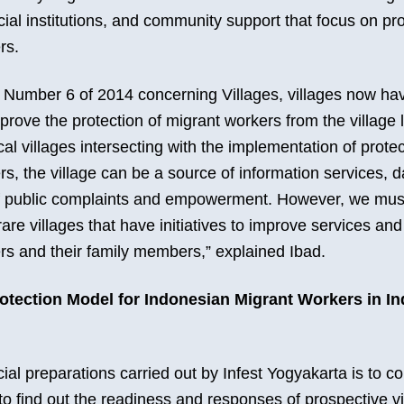
cial institutions, and community support that focus on pr
rs.
Number 6 of 2014 concerning Villages, villages now ha
mprove the protection of migrant workers from the village 
ocal villages intersecting with the implementation of protec
s, the village can be a source of information services, da
 public complaints and empowerment. However, we must
 rare villages that have initiatives to improve services and
rs and their family members,” explained Ibad.
rotection Model for Indonesian Migrant Workers in I
ial preparations carried out by Infest Yogyakarta is to 
o find out the readiness and responses of prospective vi