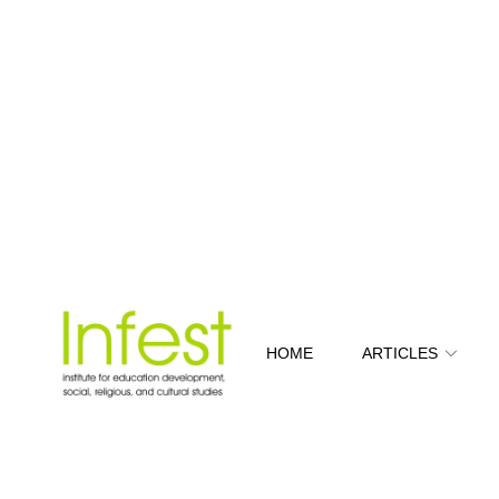
HOME
ARTICLES