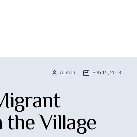
Alimah
Feb 15, 2018
 Migrant
the Village