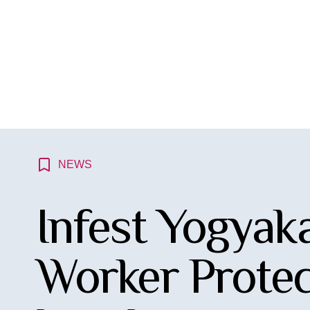
NEWS
Infest Yogyaka
Worker Protec