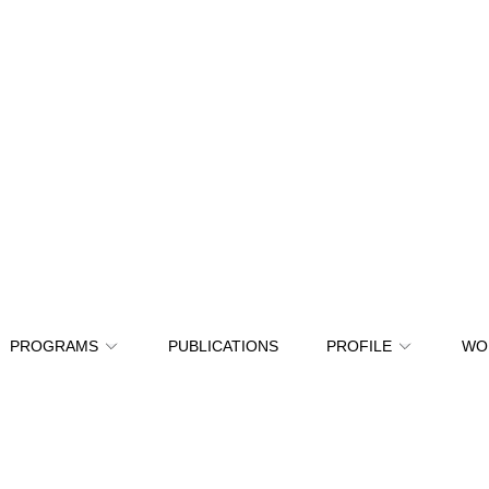
PROGRAMS
PUBLICATIONS
PROFILE
WO