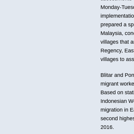
Monday-Tuesda
implementation
prepared a spe
Malaysia, con
villages that 
Regency, East 
villages to ass
Blitar and Po
migrant worke
Based on stat
Indonesian Wo
migration in E
second highest
2016.