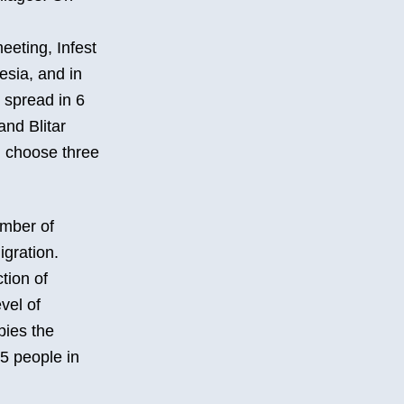
eeting, Infest
esia, and in
 spread in 6
and Blitar
l choose three
umber of
igration.
tion of
vel of
pies the
15 people in