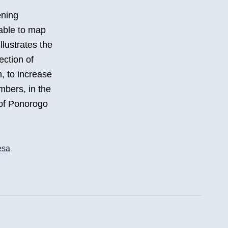
ening
able to map
illustrates the
ection of
m, to increase
mbers, in the
 of Ponorogo
esa