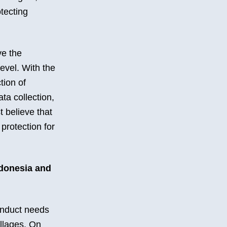
otecting
ve the
level. With the
tion of
ta collection,
 believe that
 protection for
ndonesia and
conduct needs
llages. On