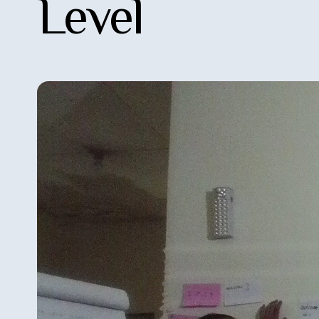
Level