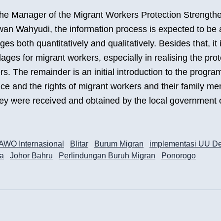
the Manager of the Migrant Workers Protection Strength
an Wahyudi, the information process is expected to be 
ages both quantitatively and qualitatively. Besides that, it 
llages for migrant workers, especially in realising the prot
s. The remainder is an initial introduction to the progra
ice and the rights of migrant workers and their family me
ey were received and obtained by the local government
AWO Internasional
Blitar
Burum Migran
implementasi UU D
ta
Johor Bahru
Perlindungan Buruh Migran
Ponorogo