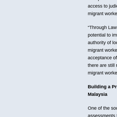
access to judi
migrant worke
“Through Law 
potential to i
authority of l
migrant worker
acceptance of
there are still
migrant worke
Building a P
Malaysia
One of the soc
assessments t