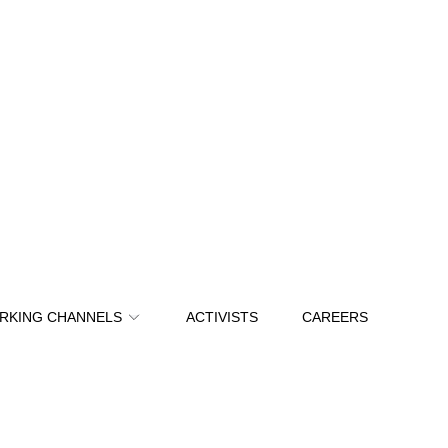
RKING CHANNELS
ACTIVISTS
CAREERS