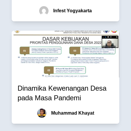
Infest Yogyakarta
Dinamika Kewenangan Desa
pada Masa Pandemi
Muhammad Khayat