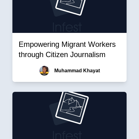
Empowering Migrant Workers
through Citizen Journalism
Muhammad Khayat