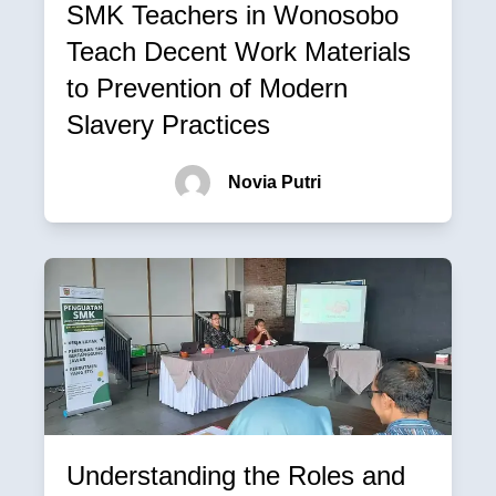
SMK Teachers in Wonosobo
Teach Decent Work Materials
to Prevention of Modern
Slavery Practices
Novia Putri
Understanding the Roles and