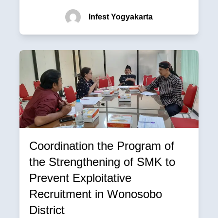
Infest Yogyakarta
Coordination the Program of
the Strengthening of SMK to
Prevent Exploitative
Recruitment in Wonosobo
District