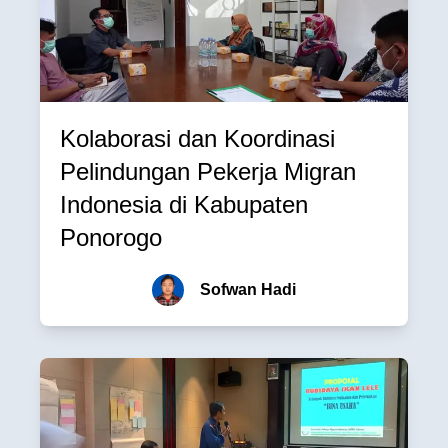
Kolaborasi dan Koordinasi
Pelindungan Pekerja Migran
Indonesia di Kabupaten
Ponorogo
Sofwan Hadi