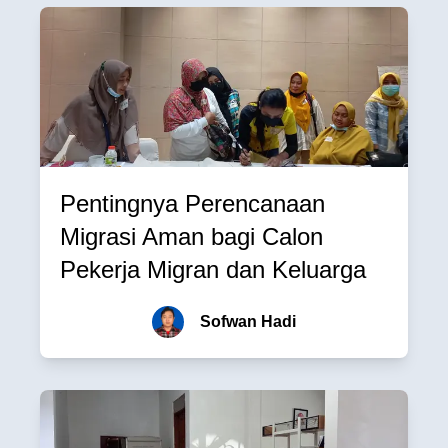
Pentingnya Perencanaan
Migrasi Aman bagi Calon
Pekerja Migran dan Keluarga
Sofwan Hadi