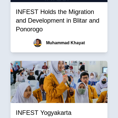
INFEST Holds the Migration
and Development in Blitar and
Ponorogo
Muhammad Khayat
INFEST Yogyakarta