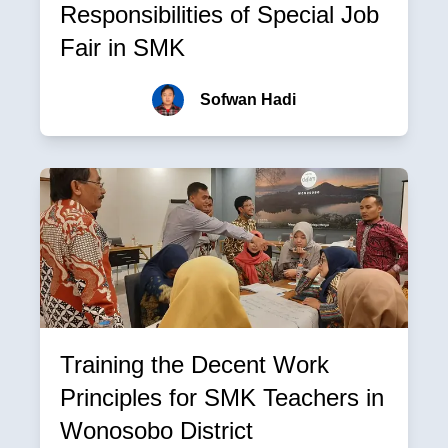
Responsibilities of Special Job
Fair in SMK
Sofwan Hadi
Training the Decent Work
Principles for SMK Teachers in
Wonosobo District