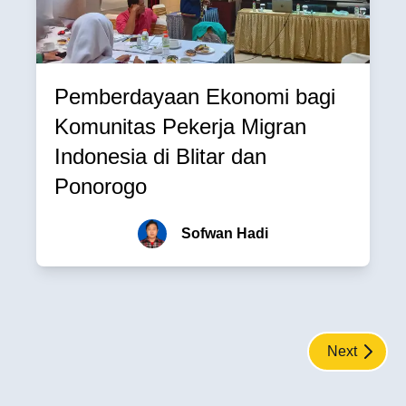
Pemberdayaan Ekonomi bagi
Komunitas Pekerja Migran
Indonesia di Blitar dan
Ponorogo
Sofwan Hadi
Next