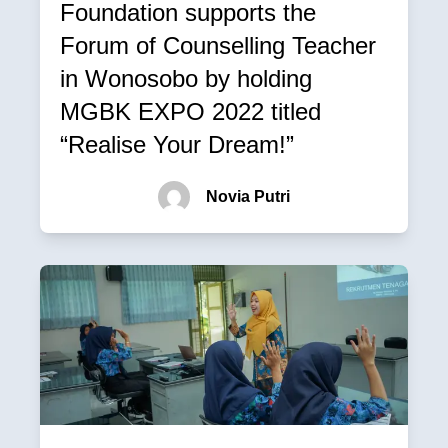
Foundation supports the
Forum of Counselling Teacher
in Wonosobo by holding
MGBK EXPO 2022 titled
“Realise Your Dream!”
Novia Putri