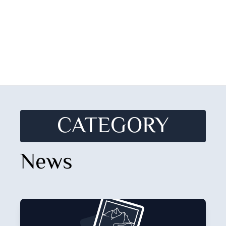
CATEGORY
News