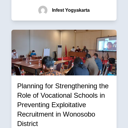
Infest Yogyakarta
Planning for Strengthening the
Role of Vocational Schools in
Preventing Exploitative
Recruitment in Wonosobo
District